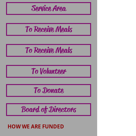
Service Area
To Receive Meals
To Receive Meals
To Volunteer
To Donate
Board of Directors
HOW WE ARE FUNDED