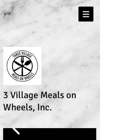
3 Village Meals on
Wheels, Inc.